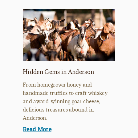
Hidden Gems in Anderson
From homegrown honey and
handmade truffles to craft whiskey
and award-winning goat cheese,
delicious treasures abound in
Anderson.
Read More