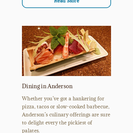
Read More
Dining in Anderson
Whether you’ve got a hankering for
pizza, tacos or slow-cooked barbecue,
Anderson’s culinary offerings are sure
to delight every the pickiest of
palates.