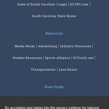
State of South Carolina
Legal
SCPRT.com
South Carolina State House
Resources:
Media Room
Advertising
Industry Resources
Student Resources
Sports Alliance
SCTrails.net
Transportation
Lace House
State Parks:
SouthCarolinaParks.com
Reservations
Park Store
By accepting and opting into the privacy settings for tailored