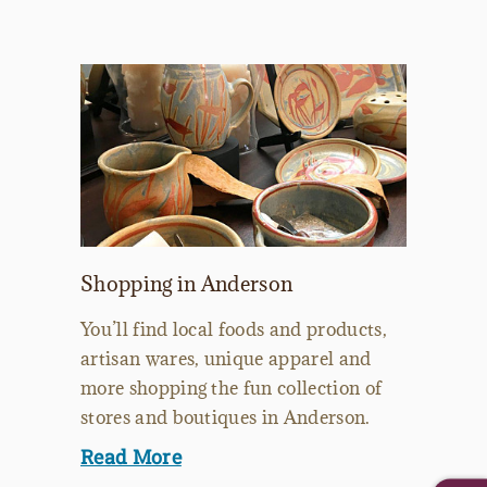
Shopping in Anderson
You’ll find local foods and products,
artisan wares, unique apparel and
more shopping the fun collection of
stores and boutiques in Anderson.
Read More