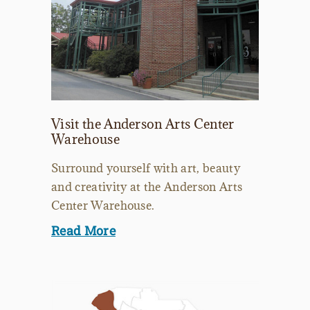
Visit the Anderson Arts Center
Warehouse
Surround yourself with art, beauty
and creativity at the Anderson Arts
Center Warehouse.
Read More