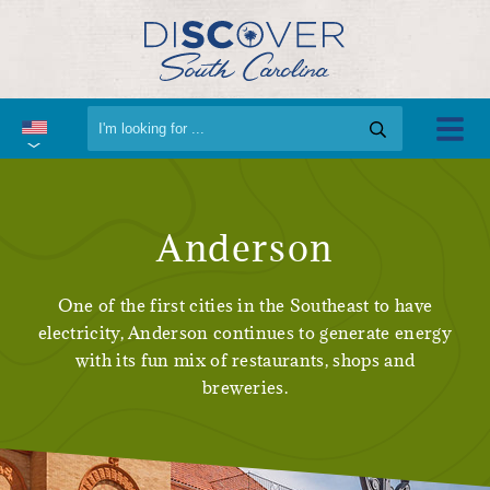
Anderson
One of the first cities in the Southeast to have
electricity, Anderson continues to generate energy
with its fun mix of restaurants, shops and
breweries.