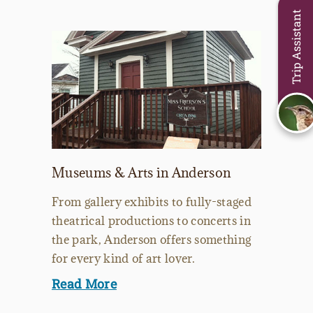
Trip Assistant
Museums & Arts in Anderson
From gallery exhibits to fully-staged
theatrical productions to concerts in
the park, Anderson offers something
for every kind of art lover.
Read More