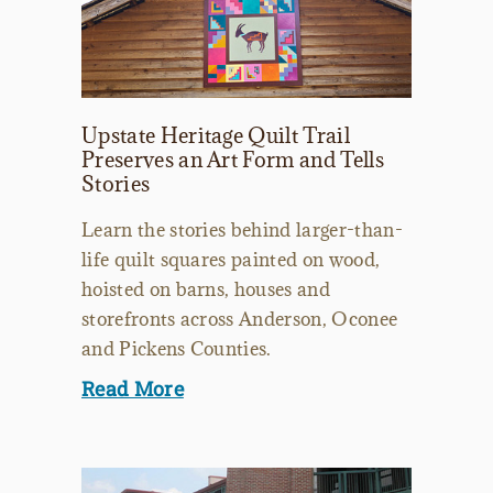
Upstate Heritage Quilt Trail
Preserves an Art Form and Tells
Stories
Learn the stories behind larger-than-
life quilt squares painted on wood,
hoisted on barns, houses and
storefronts across Anderson, Oconee
and Pickens Counties.
Read More