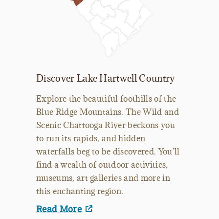
Discover Lake Hartwell Country
Explore the beautiful foothills of the
Blue Ridge Mountains. The Wild and
Scenic Chattooga River beckons you
to run its rapids, and hidden
waterfalls beg to be discovered. You’ll
find a wealth of outdoor activities,
museums, art galleries and more in
this enchanting region.
Read More