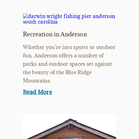
Recreation in Anderson
Whether you’re into sports or outdoor
fun, Anderson offers a number of
parks and outdoor spaces set against
the beauty of the Blue Ridge
Mountains.
Read More