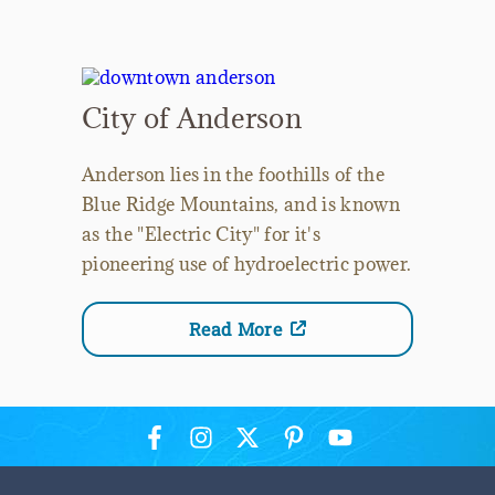
City of Anderson
Anderson lies in the foothills of the
Blue Ridge Mountains, and is known
as the "Electric City" for it's
pioneering use of hydroelectric power.
Read More