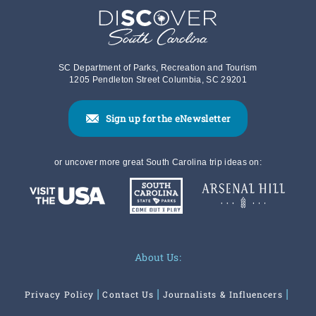
SC Department of Parks, Recreation and Tourism
1205 Pendleton Street Columbia, SC 29201
Sign up for the eNewsletter
or uncover more great South Carolina trip ideas on:
About Us:
Privacy Policy
Contact Us
Journalists & Influencers