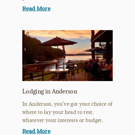
Read More
Lodging in Anderson
In Anderson, you’ve got your choice of
where to lay your head to rest,
whatever your interests or budget.
Read More