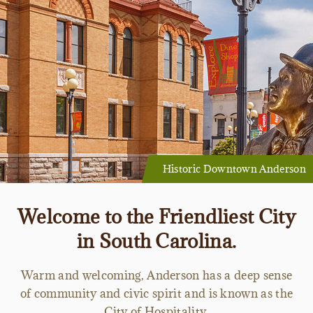
Historic Downtown Anderson
Welcome to the Friendliest City
in South Carolina.
Warm and welcoming, Anderson has a deep sense
of community and civic spirit and is known as the
City of Hospitality.