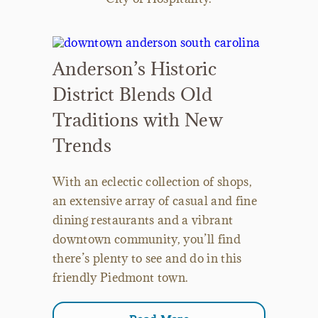
Anderson’s Historic
District Blends Old
Traditions with New
Trends
With an eclectic collection of shops,
an extensive array of casual and fine
dining restaurants and a vibrant
downtown community, you’ll find
there’s plenty to see and do in this
friendly Piedmont town.