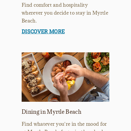
Find comfort and hospitality
wherever you decide to stay in Myrtle
Beach.
DISCOVER MORE
Dining in Myrtle Beach
Find whatever you're in the mood for