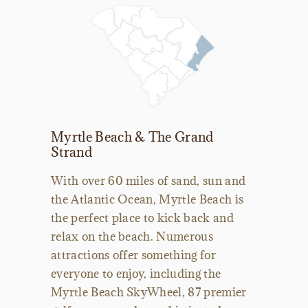
Myrtle Beach & The Grand
Strand
With over 60 miles of sand, sun and
the Atlantic Ocean, Myrtle Beach is
the perfect place to kick back and
relax on the beach. Numerous
attractions offer something for
everyone to enjoy, including the
Myrtle Beach SkyWheel, 87 premier