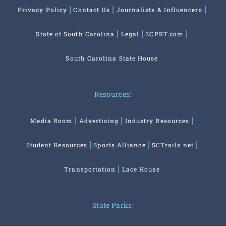
Privacy Policy
Contact Us
Journalists & Influencers
State of South Carolina
Legal
SCPRT.com
South Carolina State House
Resources:
Media Room
Advertising
Industry Resources
Student Resources
Sports Alliance
SCTrails.net
Transportation
Lace House
State Parks: