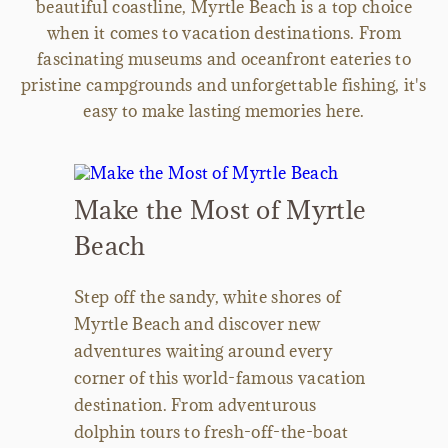
beautiful coastline, Myrtle Beach is a top choice
when it comes to vacation destinations. From
fascinating museums and oceanfront eateries to
pristine campgrounds and unforgettable fishing, it's
easy to make lasting memories here.
Make the Most of Myrtle
Beach
Step off the sandy, white shores of
Myrtle Beach and discover new
adventures waiting around every
corner of this world-famous vacation
destination. From adventurous
dolphin tours to fresh-off-the-boat