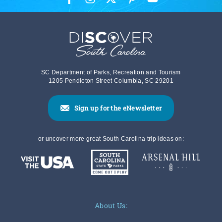
SC Department of Parks, Recreation and Tourism
1205 Pendleton Street Columbia, SC 29201
Sign up for the eNewsletter
or uncover more great South Carolina trip ideas on:
About Us: