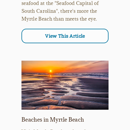
seafood at the "Seafood Capital of
South Carolina", there's more the
Myrtle Beach than meets the eye.
View This Article
Beaches in Myrtle Beach