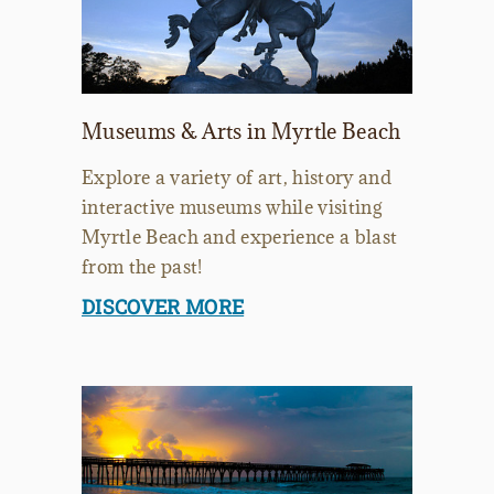
Museums & Arts in Myrtle Beach
Explore a variety of art, history and
interactive museums while visiting
Myrtle Beach and experience a blast
from the past!
DISCOVER MORE