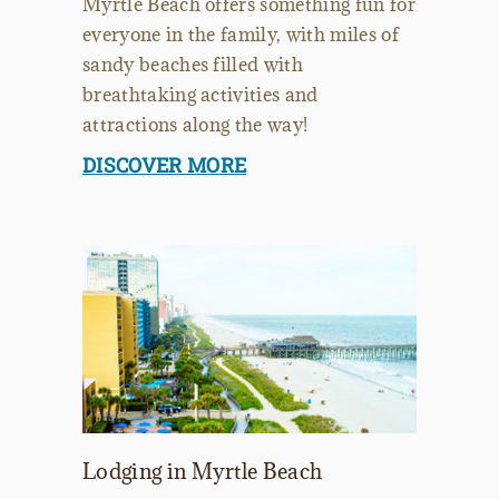
Myrtle Beach offers something fun for
everyone in the family, with miles of
sandy beaches filled with
breathtaking activities and
attractions along the way!
DISCOVER MORE
Lodging in Myrtle Beach