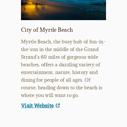
City of Myrtle Beach
Myrtle Beach, the busy hub of fun-in-
the-sun in the middle of the Grand
Strand's 60 miles of gorgeous wide
beaches, offers a dazzling variety of
entertainment, nature, history and
dining for people of all ages. Of
course, heading down to the beach is
where you will want to go.
Visit Website