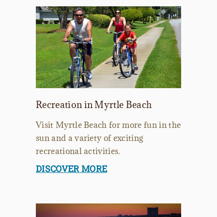
Recreation in Myrtle Beach
Visit Myrtle Beach for more fun in the
sun and a variety of exciting
recreational activities.
DISCOVER MORE