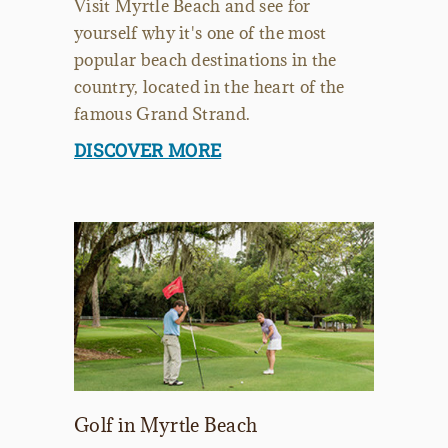
Visit Myrtle Beach and see for
yourself why it's one of the most
popular beach destinations in the
country, located in the heart of the
famous Grand Strand.
DISCOVER MORE
Golf in Myrtle Beach