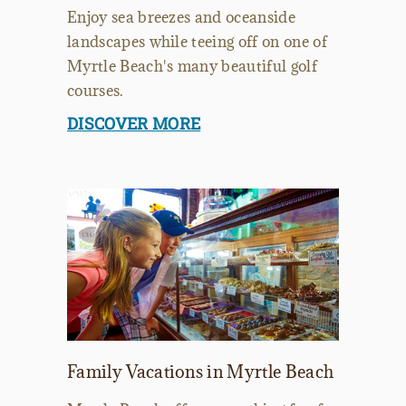
Enjoy sea breezes and oceanside
landscapes while teeing off on one of
Myrtle Beach's many beautiful golf
courses.
DISCOVER MORE
Family Vacations in Myrtle Beach