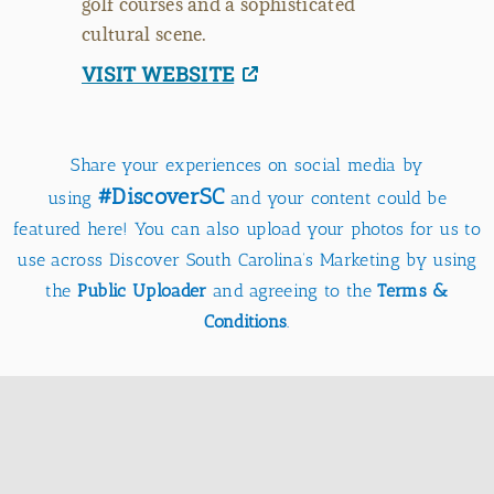
golf courses and a sophisticated
cultural scene.
VISIT WEBSITE
Share your experiences on social media by
#DiscoverSC
using
and your content could be
featured here! You can also upload your photos for us to
use across Discover South Carolina’s Marketing by using
the
Public Uploader
and agreeing to the
Terms &
Conditions
.