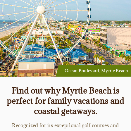
Ocean Boulevard, Myrtle Beach
Find out why Myrtle Beach is
perfect for family vacations and
coastal getaways.
Recognized for its exceptional golf courses and