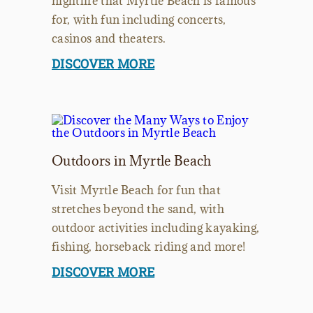
nightlife that Myrtle Beach is famous
for, with fun including concerts,
casinos and theaters.
DISCOVER MORE
Outdoors in Myrtle Beach
Visit Myrtle Beach for fun that
stretches beyond the sand, with
outdoor activities including kayaking,
fishing, horseback riding and more!
DISCOVER MORE