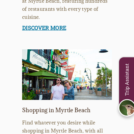
at Myrtle Beach, featuring hundreds
of restaurants with every type of
cuisine.
DISCOVER MORE
Trip Assistant
Shopping in Myrtle Beach
Find whatever you desire while
shopping in Myrtle Beach, with all