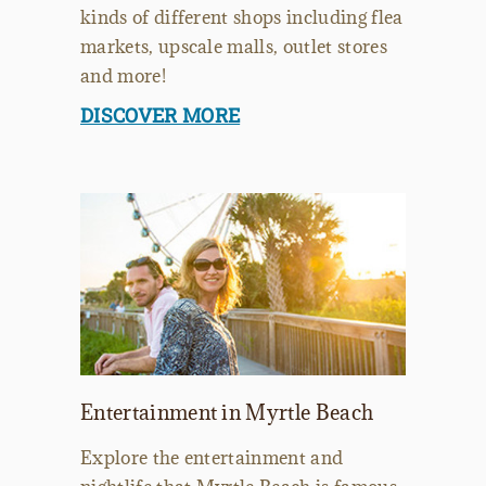
kinds of different shops including flea
markets, upscale malls, outlet stores
and more!
DISCOVER MORE
Entertainment in Myrtle Beach
Explore the entertainment and