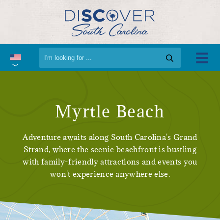
Myrtle Beach
Adventure awaits along South Carolina's Grand
Strand, where the scenic beachfront is bustling
with family-friendly attractions and events you
won't experience anywhere else.