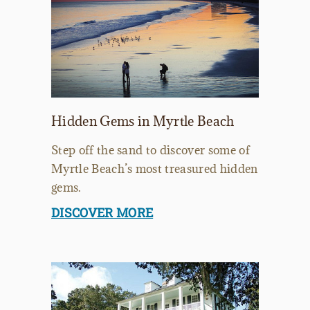
Hidden Gems in Myrtle Beach
Step off the sand to discover some of
Myrtle Beach’s most treasured hidden
gems.
DISCOVER MORE