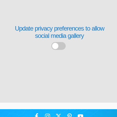
Update privacy preferences to allow
social media gallery