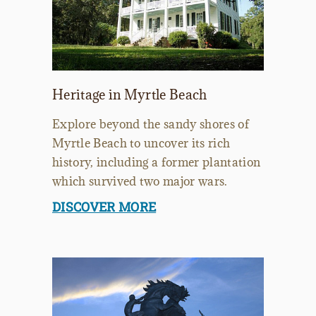
Heritage in Myrtle Beach
Explore beyond the sandy shores of
Myrtle Beach to uncover its rich
history, including a former plantation
which survived two major wars.
DISCOVER MORE