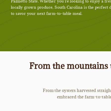
Palmetto State. Whether you’re looking to enjoy a fre
locally grown produce, South Carolina is the perfect 
to savor your next farm-to-table meal.
From the mountains t
From the oysters harvested straigh
embraced the farm-to-table 