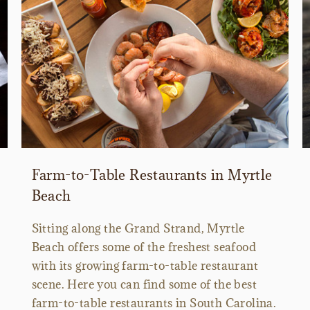
Farm-to-Table Restaurants in Myrtle
Beach
Sitting along the Grand Strand, Myrtle
Beach offers some of the freshest seafood
with its growing farm-to-table restaurant
scene. Here you can find some of the best
farm-to-table restaurants in South Carolina.