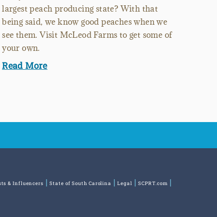
largest peach producing state? With that
being said, we know good peaches when we
see them. Visit McLeod Farms to get some of
your own.
Read More
sts & Influencers
State of South Carolina
Legal
SCPRT.com