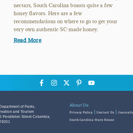
nectars, South Carolina boasts quite a few
honey flavors. Here are a few
recommendations on where to go to get your
very own authentic SC-made honey.
Read More
About Us:
Department of Parks,
reation and Tourism
Privacy Policy
Contact Us
Journali
5 Pendleton Street Columbia,
South Carolina State House
29201