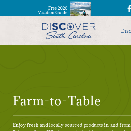
Free 2026
Vacation Guide
Dis
Farm-to-Table
Enjoy fresh and locally sourced products in and from