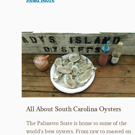
All About South Carolina Oysters
The Palmetto State is home to some of the
world's best oysters. From raw to roasted on