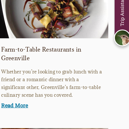
Trip Assistant
Farm-to-Table Restaurants in
Greenville
Whether you’re looking to grab lunch with a
friend or a romantic dinner with a
significant other, Greenville’s farm-to-table
culinary scene has you covered.
Read More