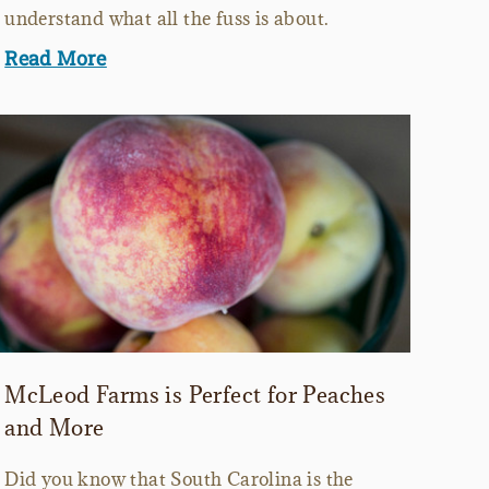
understand what all the fuss is about.
Read More
McLeod Farms is Perfect for Peaches
and More
Did you know that South Carolina is the