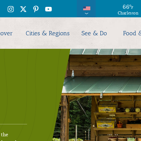
66
69
°
°
F
F
Charleston
Hilton Hea
cover
Cities & Regions
See & Do
Food 
 the