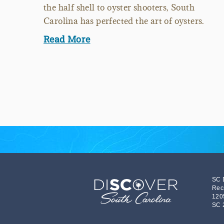
the half shell to oyster shooters, South
Carolina has perfected the art of oysters.
Read More
SC 
Rec
120
SC 