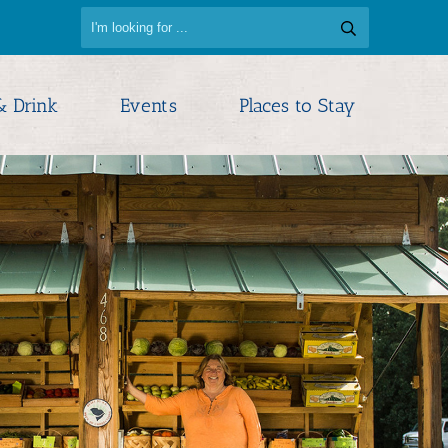
d
& Drink
Events
Places to Stay