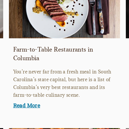
Farm-to-Table Restaurants in
Columbia
You’re never far from a fresh meal in South
Carolina’s state capital, but here is a list of
Columbia’s very best restaurants and its
farm-to-table culinary scene.
Read More