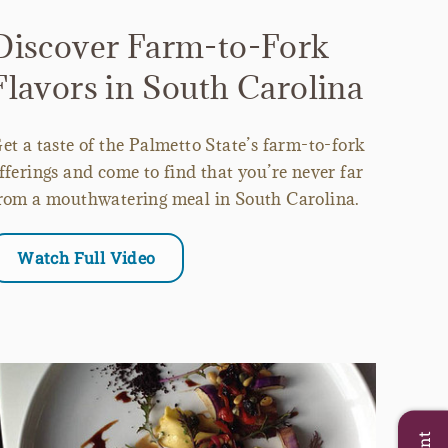
Discover Farm-to-Fork
Flavors in South Carolina
et a taste of the Palmetto State’s farm-to-fork
fferings and come to find that you’re never far
rom a mouthwatering meal in South Carolina.
Watch Full Video