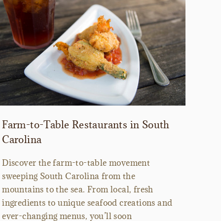
Farm-to-Table Restaurants in South
Carolina
Discover the farm-to-table movement
sweeping South Carolina from the
mountains to the sea. From local, fresh
ingredients to unique seafood creations and
ever-changing menus, you’ll soon