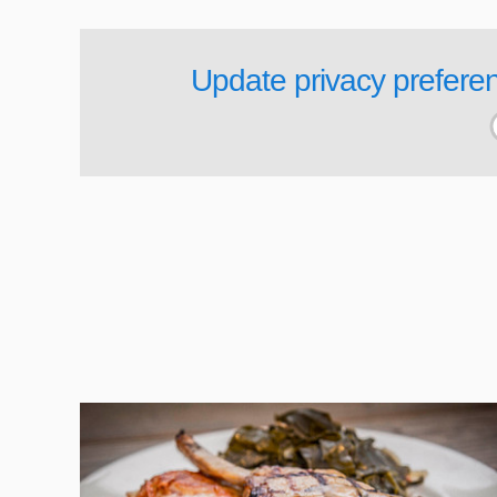
Update privacy prefere