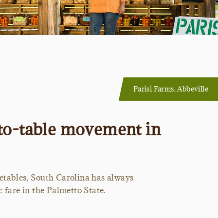
Parisi Farms, Abbeville
-to-table movement in
getables, South Carolina has always
 fare in the Palmetto State.