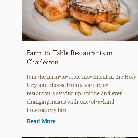
Farm-to-Table Restaurants in
Charleston
Join the farm-to-table movement in the Holy
City and choose from a variety of
restaurants serving up unique and ever-
changing menus with one-of-a-kind
Lowcountry fare.
Read More