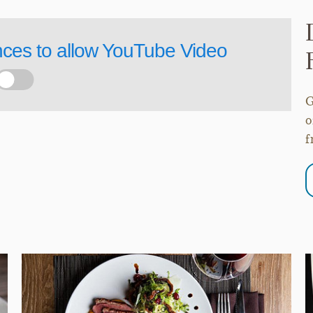
nces to allow
YouTube Video
G
o
f