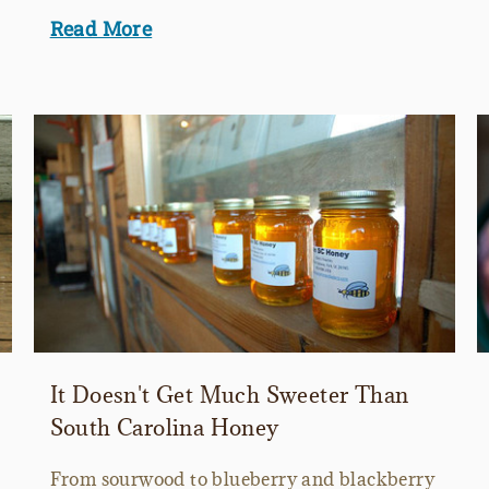
Read More
It Doesn't Get Much Sweeter Than
South Carolina Honey
From sourwood to blueberry and blackberry