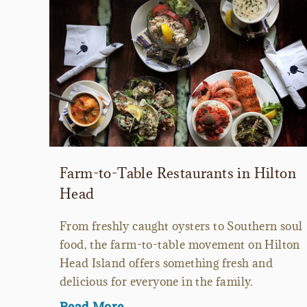
Farm-to-Table Restaurants in Hilton
Head
From freshly caught oysters to Southern soul
food, the farm-to-table movement on Hilton
Head Island offers something fresh and
delicious for everyone in the family.
Read More