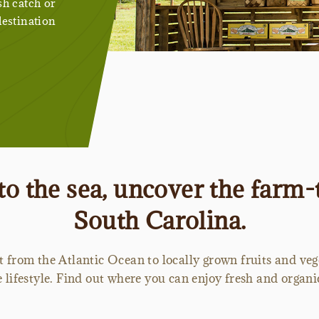
sh catch or
destination
o the sea, uncover the farm
South Carolina.
t from the Atlantic Ocean to locally grown fruits and ve
lifestyle. Find out where you can enjoy fresh and organic