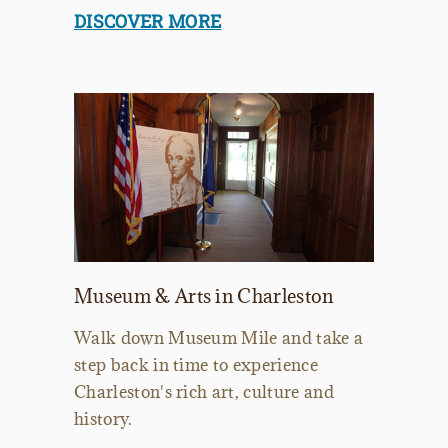
DISCOVER MORE
Museum & Arts in Charleston
Walk down Museum Mile and take a
step back in time to experience
Charleston's rich art, culture and
history.