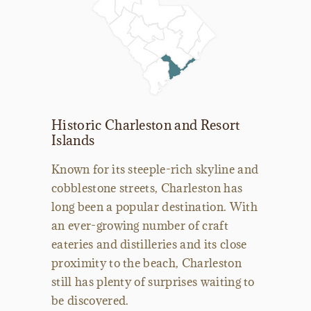
Historic Charleston and Resort
Islands
Known for its steeple-rich skyline and
cobblestone streets, Charleston has
long been a popular destination. With
an ever-growing number of craft
eateries and distilleries and its close
proximity to the beach, Charleston
still has plenty of surprises waiting to
be discovered.