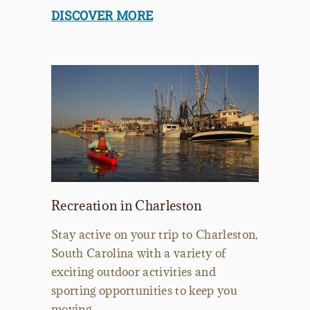
DISCOVER MORE
Recreation in Charleston
Stay active on your trip to Charleston,
South Carolina with a variety of
exciting outdoor activities and
sporting opportunities to keep you
moving.