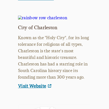
City of Charleston
Known as the "Holy City", for its long
tolerance for religions of all types,
Charleston is the state's most
beautiful and historic treasure.
Charleston has had a starring role in
South Carolina history since its
founding more than 300 years ago.
Visit Website