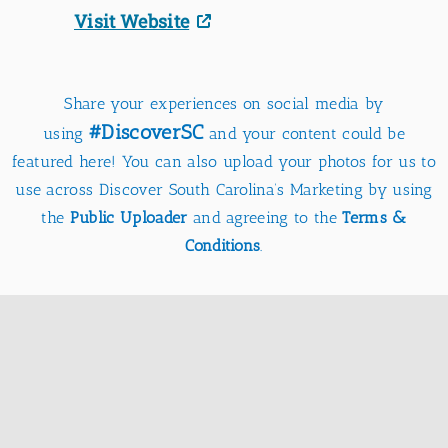
Visit Website
Share your experiences on social media by
#DiscoverSC
using
and your content could be
featured here! You can also upload your photos for us to
use across Discover South Carolina’s Marketing by using
the
Public Uploader
and agreeing to the
Terms &
Conditions
.