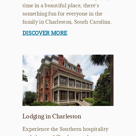
time in a beautiful place, there's
something fun for everyone in the
family in Charleston, South Carolina.
DISCOVER MORE
Lodging in Charleston
Experience the Southern hospitality