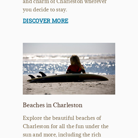
and charm of Charleston wherever
you decide to stay.
DISCOVER MORE
Beaches in Charleston
Explore the beautiful beaches of
Charleston for all the fun under the
sun and more, including the rich