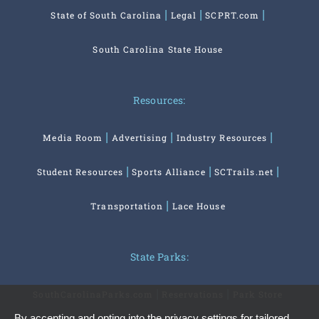
State of South Carolina
Legal
SCPRT.com
South Carolina State House
Resources:
Media Room
Advertising
Industry Resources
Student Resources
Sports Alliance
SCTrails.net
Transportation
Lace House
State Parks:
SouthCarolinaParks.com
Reservations
Park Store
By accepting and opting into the privacy settings for tailored