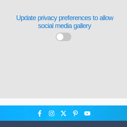
Update privacy preferences to allow
social media gallery