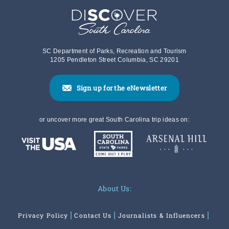
SC Department of Parks, Recreation and Tourism
1205 Pendleton Street Columbia, SC 29201
Sign up for the eNewsletter
or uncover more great South Carolina trip ideas on:
About Us:
Privacy Policy
Contact Us
Journalists & Influencers