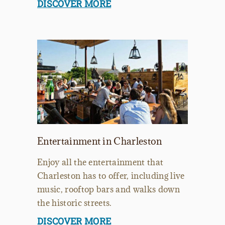
DISCOVER MORE
Entertainment in Charleston
Enjoy all the entertainment that
Charleston has to offer, including live
music, rooftop bars and walks down
the historic streets.
DISCOVER MORE