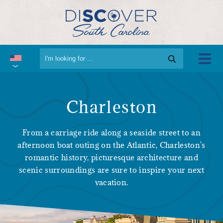
Charleston
From a carriage ride along a seaside street to an
afternoon boat outing on the Atlantic, Charleston's
romantic history, picturesque architecture and
scenic surroundings are sure to inspire your next
vacation.