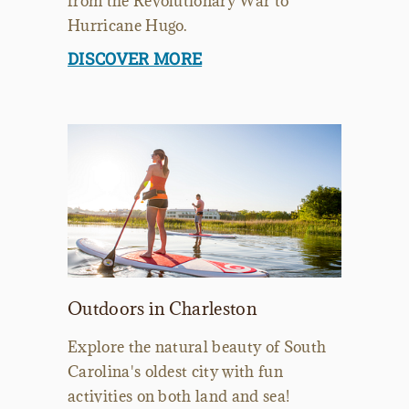
from the Revolutionary War to
Hurricane Hugo.
DISCOVER MORE
Outdoors in Charleston
Explore the natural beauty of South
Carolina's oldest city with fun
activities on both land and sea!