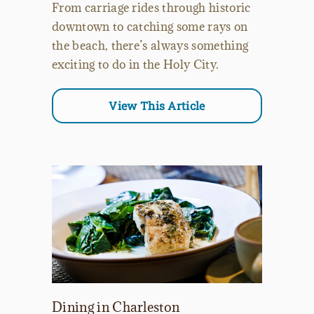
From carriage rides through historic
downtown to catching some rays on
the beach, there’s always something
exciting to do in the Holy City.
View This Article
Dining in Charleston