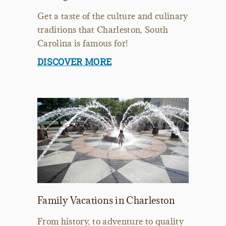
Get a taste of the culture and culinary
traditions that Charleston, South
Carolina is famous for!
DISCOVER MORE
Family Vacations in Charleston
From history, to adventure to quality