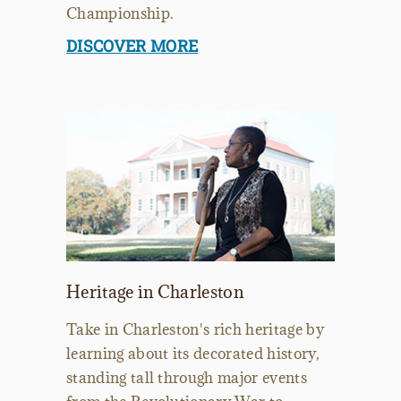
Championship.
DISCOVER MORE
Heritage in Charleston
Take in Charleston's rich heritage by
learning about its decorated history,
standing tall through major events