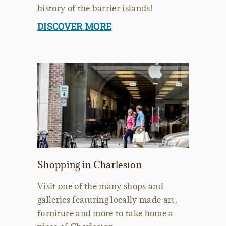
history of the barrier islands!
DISCOVER MORE
Shopping in Charleston
Visit one of the many shops and
galleries featuring locally made art,
furniture and more to take home a