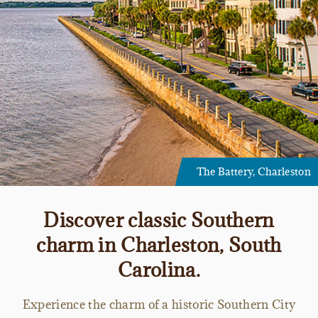
The Battery, Charleston
Discover classic Southern
charm in Charleston, South
Carolina.
Experience the charm of a historic Southern City