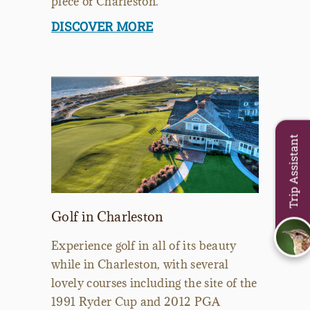
piece of Charleston.
DISCOVER MORE
Trip Assistant
Golf in Charleston
Experience golf in all of its beauty
while in Charleston, with several
lovely courses including the site of the
1991 Ryder Cup and 2012 PGA