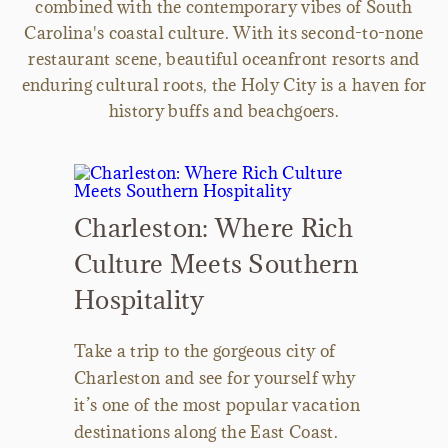
combined with the contemporary vibes of South
Carolina's coastal culture. With its second-to-none
restaurant scene, beautiful oceanfront resorts and
enduring cultural roots, the Holy City is a haven for
history buffs and beachgoers.
Charleston: Where Rich
Culture Meets Southern
Hospitality
Take a trip to the gorgeous city of
Charleston and see for yourself why
it’s one of the most popular vacation
destinations along the East Coast.