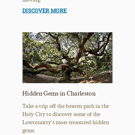
DISCOVER MORE
Hidden Gems in Charleston
Take a trip off the beaten path in the
Holy City to discover some of the
Lowcountry's most treasured hidden
gems.