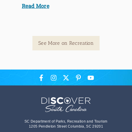
Read More
See More on Recreation
SC Department of Parks, Recreation and Tourism
1205 Pendleton Street Columbia, SC 29201