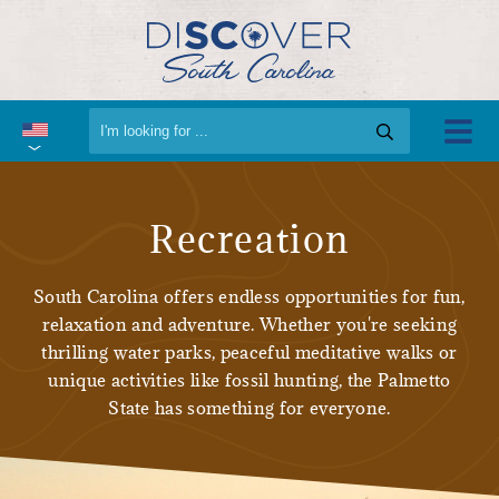
Recreation
South Carolina offers endless opportunities for fun,
relaxation and adventure. Whether you're seeking
thrilling water parks, peaceful meditative walks or
unique activities like fossil hunting, the Palmetto
State has something for everyone.