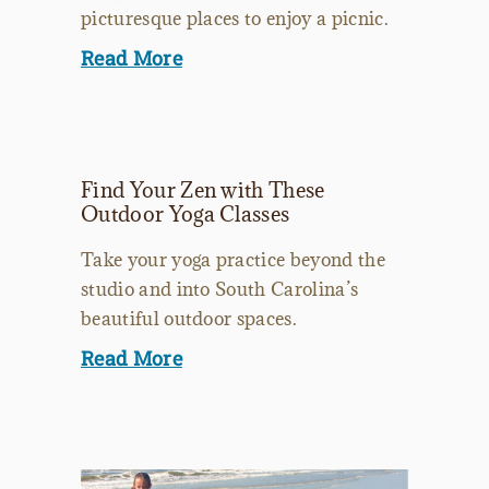
picturesque places to enjoy a picnic.
Read More
Find Your Zen with These
Outdoor Yoga Classes
Take your yoga practice beyond the
studio and into South Carolina’s
beautiful outdoor spaces.
Read More