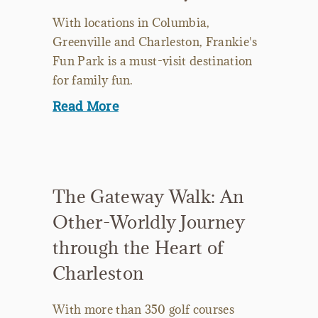
With locations in Columbia,
Greenville and Charleston, Frankie's
Fun Park is a must-visit destination
for family fun.
Read More
The Gateway Walk: An
Other-Worldly Journey
through the Heart of
Charleston
With more than 350 golf courses