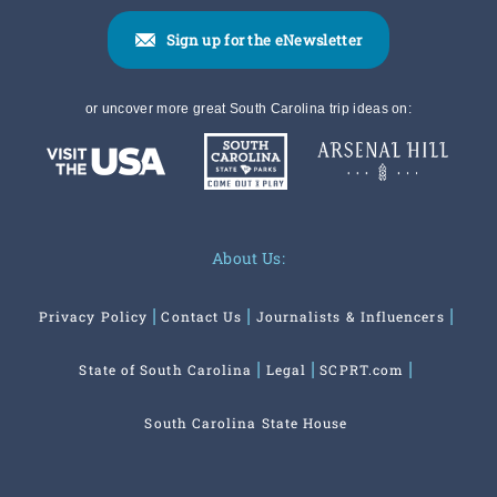
Sign up for the eNewsletter
or uncover more great South Carolina trip ideas on:
About Us:
Privacy Policy
Contact Us
Journalists & Influencers
State of South Carolina
Legal
SCPRT.com
South Carolina State House