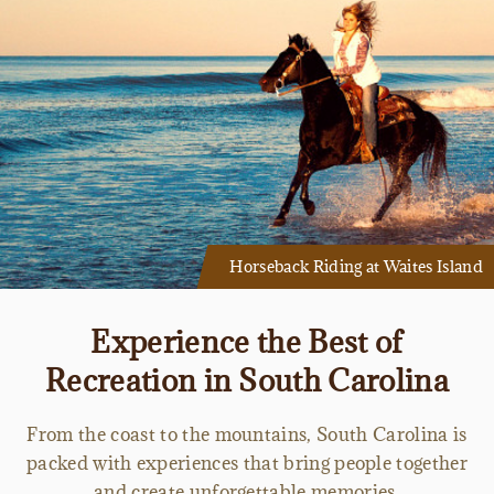
Horseback Riding at Waites Island
Experience the Best of
Recreation in South Carolina
From the coast to the mountains, South Carolina is
packed with experiences that bring people together
and create unforgettable memories.