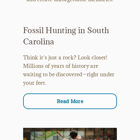
Fossil Hunting in South
Carolina
Think it's just a rock? Look closer!
Millions of years of history are
waiting to be discovered—right under
your feet.
Read More