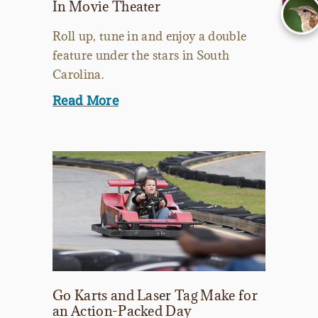
In Movie Theater
Roll up, tune in and enjoy a double
feature under the stars in South
Carolina.
Read More
Go Karts and Laser Tag Make for
an Action-Packed Day