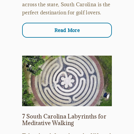
across the state, South Carolina is the
perfect destination for golf lovers.
Read More
7 South Carolina Labyrinths for
Meditative Walking