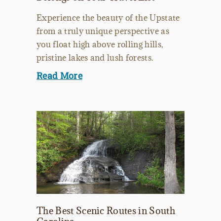
Experience the beauty of the Upstate
from a truly unique perspective as
you float high above rolling hills,
pristine lakes and lush forests.
Read More
The Best Scenic Routes in South