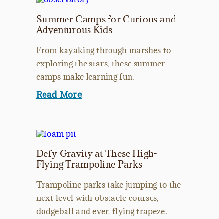
Summer Camps for Curious and
Adventurous Kids
From kayaking through marshes to
exploring the stars, these summer
camps make learning fun.
Read More
Defy Gravity at These High-
Flying Trampoline Parks
Trampoline parks take jumping to the
next level with obstacle courses,
dodgeball and even flying trapeze.