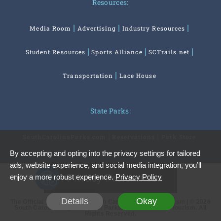
Resources:
Media Room
Advertising
Industry Resources
Student Resources
Sports Alliance
SCTrails.net
Transportation
Lace House
State Parks:
SouthCarolinaParks.com
Reservations
Park Store
By accepting and opting into the privacy settings for tailored
ads, website experience, and social media integration, you’ll
Privacy Preferences
enjoy a more robust experience.
Privacy Policy
Details
Okay
The Official Website of the South Carolina Office of Tourism | © 2026
South Carolina Department of Parks, Recreation and Tourism. All
Rights Reserved.