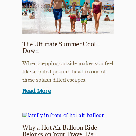
The Ultimate Summer Cool-
Down
When stepping outside makes you feel
like a boiled peanut, head to one of
these splash-filled escapes.
Read More
Why a Hot Air Balloon Ride
Belongs on Your Travel List