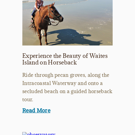
Experience the Beauty of Waites
Island on Horseback
Ride through pecan groves, along the
Intracoastal Waterway and onto a
secluded beach on a guided horseback
tour.
Read More