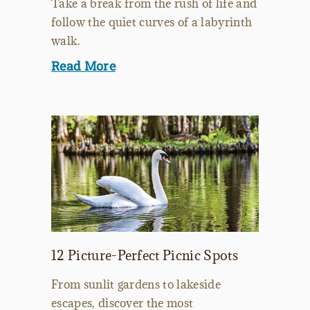
Take a break from the rush of life and
follow the quiet curves of a labyrinth
walk.
Read More
12 Picture-Perfect Picnic Spots
From sunlit gardens to lakeside
escapes, discover the most