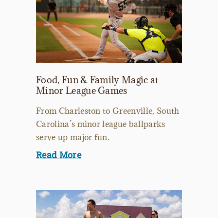
Food, Fun & Family Magic at
Minor League Games
From Charleston to Greenville, South
Carolina’s minor league ballparks
serve up major fun.
Read More