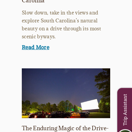
Carolina
Slow down, take in the views and
explore South Carolina’s natural
beauty on a drive through its most
scenic byways.
Read More
Trip Assistant
The Enduring Magic of the Drive-