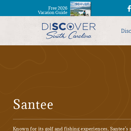
Free 2026
Vacation Guide
Dis
Santee
Known for its golf and fishing experiences, Santee’s 