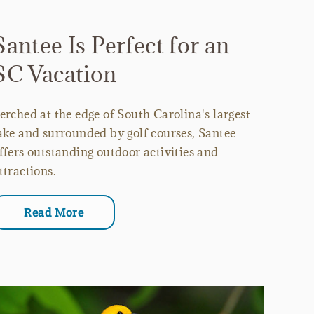
Santee Is Perfect for an
SC Vacation
erched at the edge of South Carolina's largest
ake and surrounded by golf courses, Santee
ffers outstanding outdoor activities and
ttractions.
Read More