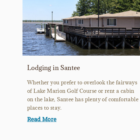
Lodging in Santee
Whether you prefer to overlook the fairways
of Lake Marion Golf Course or rent a cabin
on the lake, Santee has plenty of comfortable
places to stay.
Read More