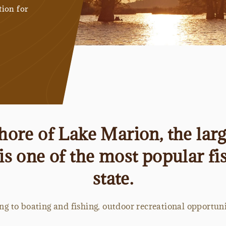
tion for
shore of Lake Marion, the larg
is one of the most popular fis
state.
g to boating and fishing, outdoor recreational opportun