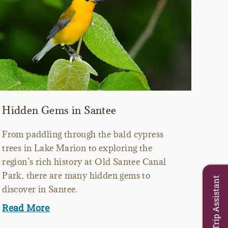
Hidden Gems in Santee
From paddling through the bald cypress
trees in Lake Marion to exploring the
region’s rich history at Old Santee Canal
Park, there are many hidden gems to
Trip Assistant
discover in Santee.
Read More