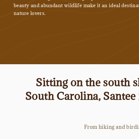
beauty and abundant wildlife make it an ideal destina
nature lovers.
Sitting on the south 
South Carolina, Santee 
From hiking and birdin