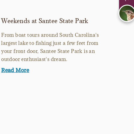
Weekends at Santee State Park
From boat tours around South Carolina's
largest lake to fishing just a few feet from
your front door, Santee State Park is an
outdoor enthusiast's dream.
Read More