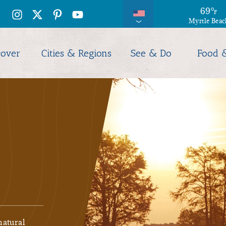
69
°
F
Myrtle Beac
cover
Cities & Regions
See & Do
Food 
natural