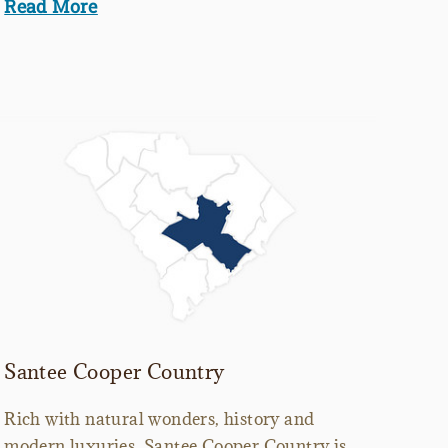
Read More
Santee Cooper Country
Rich with natural wonders, history and
modern luxuries, Santee Cooper Country is