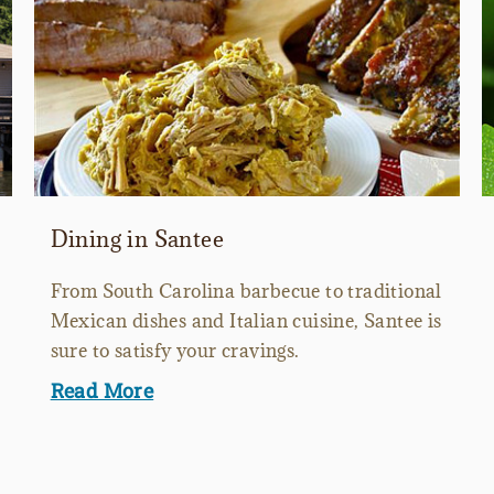
Dining in Santee
From South Carolina barbecue to traditional
Mexican dishes and Italian cuisine, Santee is
sure to satisfy your cravings.
Read More