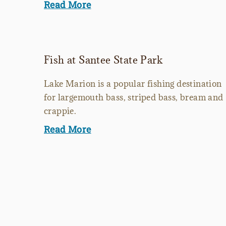
Read More
Fish at Santee State Park
Lake Marion is a popular fishing destination
for largemouth bass, striped bass, bream and
crappie.
Read More