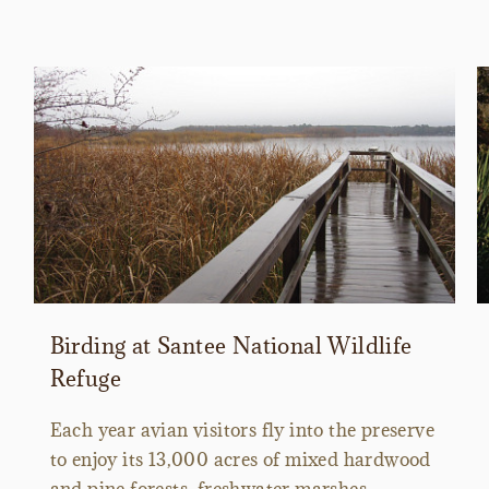
Birding at Santee National Wildlife
Refuge
Each year avian visitors fly into the preserve
to enjoy its 13,000 acres of mixed hardwood