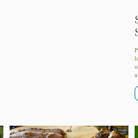
P
l
o
a