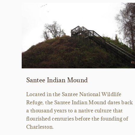
Santee Indian Mound
Located in the Santee National Wildlife
Refuge, the Santee Indian Mound dates back
a thousand years to a native culture that
flourished centuries before the founding of
Charleston.