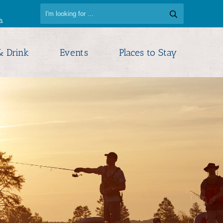
h
& Drink
Events
Places to Stay