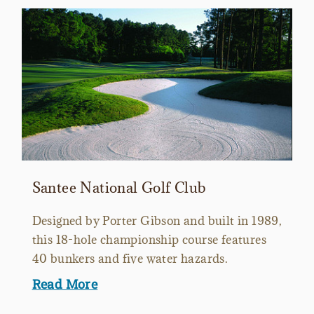
Santee National Golf Club
Designed by Porter Gibson and built in 1989,
this 18-hole championship course features
40 bunkers and five water hazards.
Read More