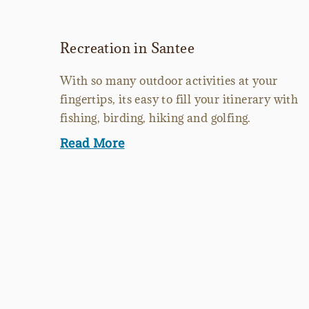
Recreation in Santee
With so many outdoor activities at your
fingertips, its easy to fill your itinerary with
fishing, birding, hiking and golfing.
Read More