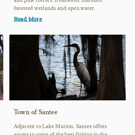
and pine forests, freshwater marshes,
forested wetlands and open water.
Read More
Town of Santee
Adjacent to Lake Marion, Santee offers
access to some of the best fishing in the