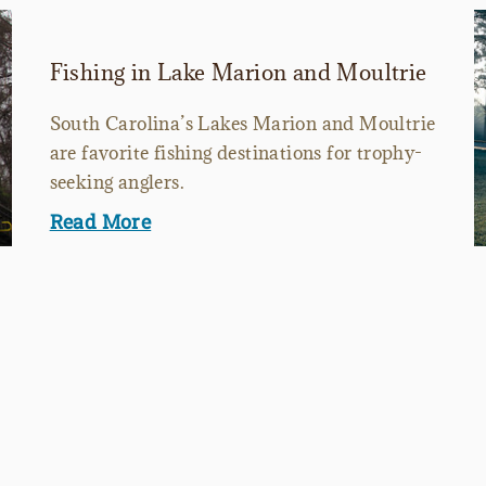
Fishing in Lake Marion and Moultrie
South Carolina’s Lakes Marion and Moultrie
are favorite fishing destinations for trophy-
seeking anglers.
Read More