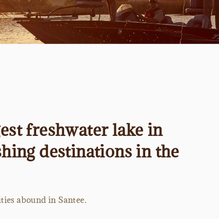
est freshwater lake in
hing destinations in the
ities abound in Santee.