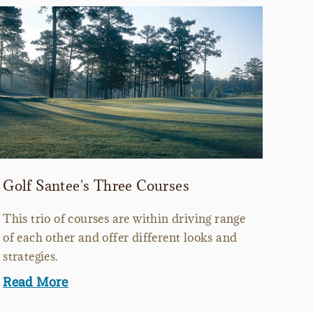
Golf Santee's Three Courses
This trio of courses are within driving range
of each other and offer different looks and
strategies.
Read More