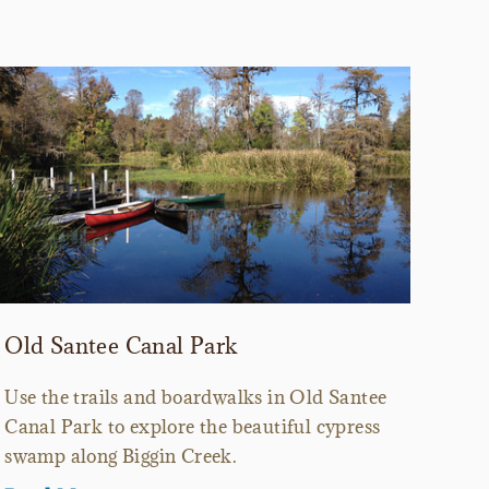
Old Santee Canal Park
Use the trails and boardwalks in Old Santee
Canal Park to explore the beautiful cypress
swamp along Biggin Creek.