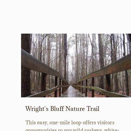
Wright's Bluff Nature Trail
This easy, one-mile loop offers visitors
opportunities to spy wild turkeys, white-