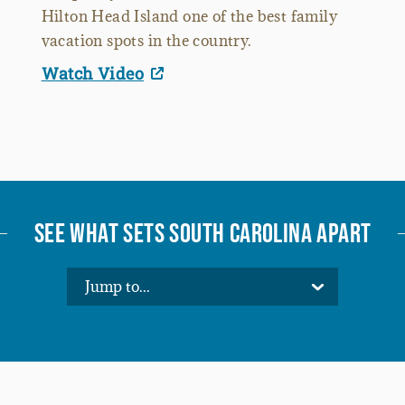
Hilton Head Island one of the best family
vacation spots in the country.
Watch Video
SEE WHAT SETS SOUTH CAROLINA APART