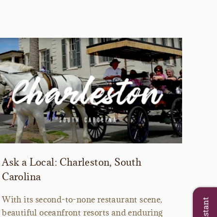
Ask a Local: Charleston, South
Carolina
With its second-to-none restaurant scene,
beautiful oceanfront resorts and enduring