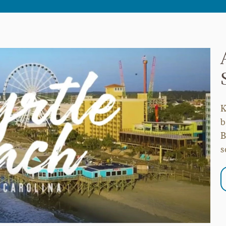
K
b
B
s