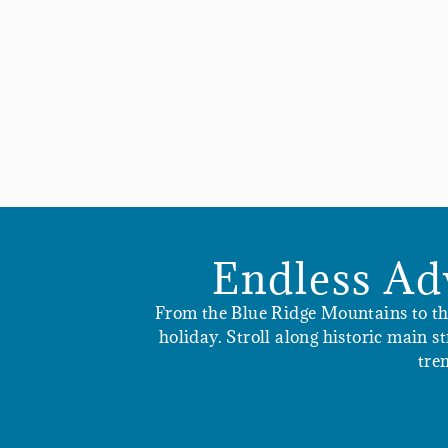
Endless Ad
From the Blue Ridge Mountains to the 
holiday. Stroll along historic main 
tre