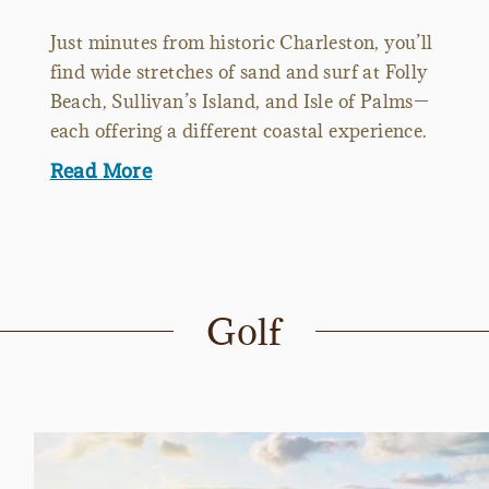
Just minutes from historic Charleston, you’ll
find wide stretches of sand and surf at Folly
Beach, Sullivan’s Island, and Isle of Palms—
each offering a different coastal experience.
Read More
Golf