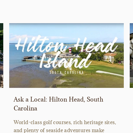
Ask a Local: Hilton Head, South
Carolina
World-class golf courses, rich heritage sites,
and plenty of seaside adventures make