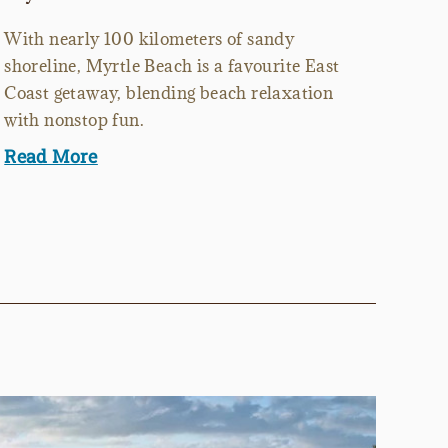
With nearly 100 kilometers of sandy
shoreline, Myrtle Beach is a favourite East
Coast getaway, blending beach relaxation
with nonstop fun.
Read More