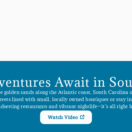
ventures Await in Sou
golden sands along the Atlantic coast, South Carolina of
streets lined with small, locally owned boutiques or stay 
ndsetting restaurants and vibrant nightlife—it’s all right h
Watch Video