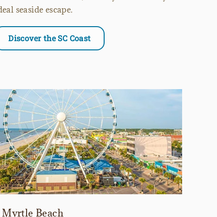
deal seaside escape.
Discover the SC Coast
Myrtle Beach