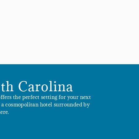
th Carolina
fers the perfect setting for your next
in a cosmopolitan hotel surrounded by
ere.