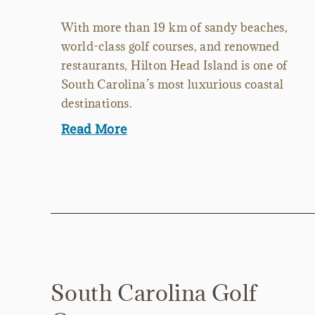
With more than 19 km of sandy beaches,
world-class golf courses, and renowned
restaurants, Hilton Head Island is one of
South Carolina’s most luxurious coastal
destinations.
Read More
South Carolina Golf