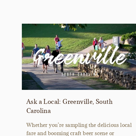
Ask a Local: Greenville, South
Carolina
Whether you’re sampling the delicious local
fare and booming craft beer scene or