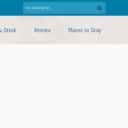
& Drink
Events
Places to Stay