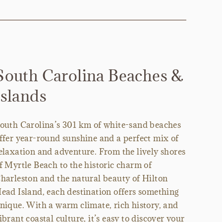
South Carolina Beaches &
Islands
outh Carolina’s 301 km of white-sand beaches
ffer year-round sunshine and a perfect mix of
elaxation and adventure. From the lively shores
f Myrtle Beach to the historic charm of
harleston and the natural beauty of Hilton
ead Island, each destination offers something
nique. With a warm climate, rich history, and
ibrant coastal culture, it’s easy to discover your