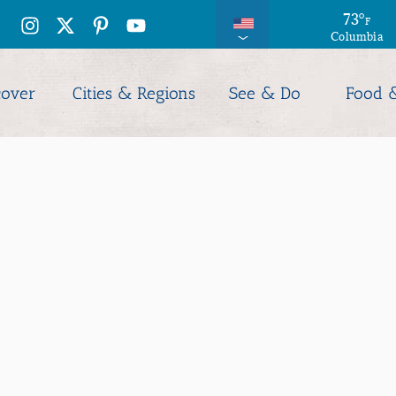
73
°
F
Columbia
cover
Cities & Regions
See & Do
Food 