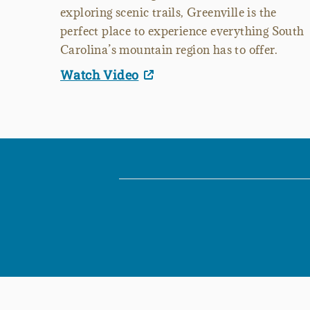
exploring scenic trails, Greenville is the
perfect place to experience everything South
Carolina’s mountain region has to offer.
Watch Video