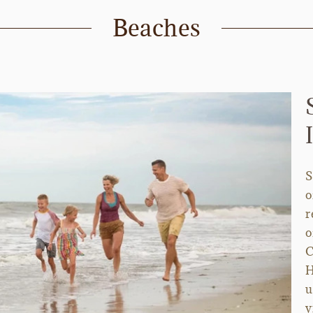
Beaches
S
o
r
o
C
H
u
v