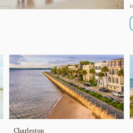
i
Charleston