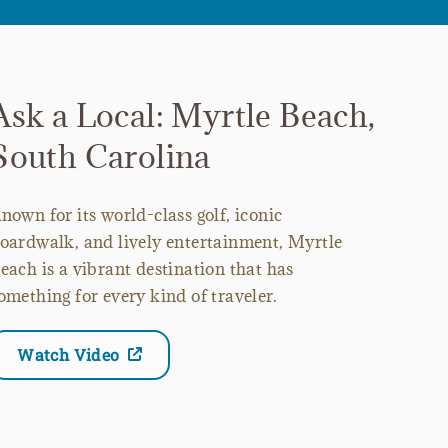
Ask a Local: Myrtle Beach,
South Carolina
nown for its world-class golf, iconic
oardwalk, and lively entertainment, Myrtle
each is a vibrant destination that has
omething for every kind of traveler.
Watch Video