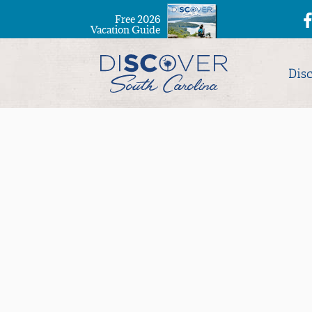
Free 2026
Vacation Guide
Dis