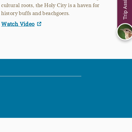
Trip Assistant
cultural roots, the Holy City is a haven for
history buffs and beachgoers.
Watch Video