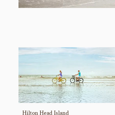
Hilton Head Island