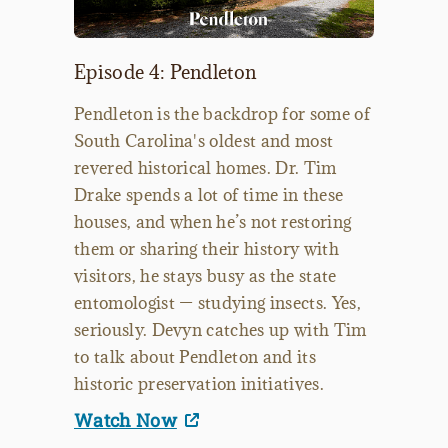
Episode 4: Pendleton
Pendleton is the backdrop for some of
South Carolina's oldest and most
revered historical homes. Dr. Tim
Drake spends a lot of time in these
houses, and when he’s not restoring
them or sharing their history with
visitors, he stays busy as the state
entomologist — studying insects. Yes,
seriously. Devyn catches up with Tim
to talk about Pendleton and its
historic preservation initiatives.
Watch Now