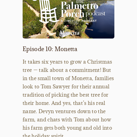
Episode 10: Monetta
It takes six years to grow a Christmas
tree — talk about a commitment! But
in the small town of Monetta, families
look to Tom Sawyer for their annual
tradition of picking the best tree for
their home. And yes, that’s his real
name. Devyn ventures down to the
farm, and chats with Tom about how
his farm gets both young and old into
the holiday spirit.