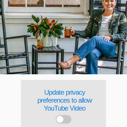
Update privacy
preferences to allow
YouTube Video