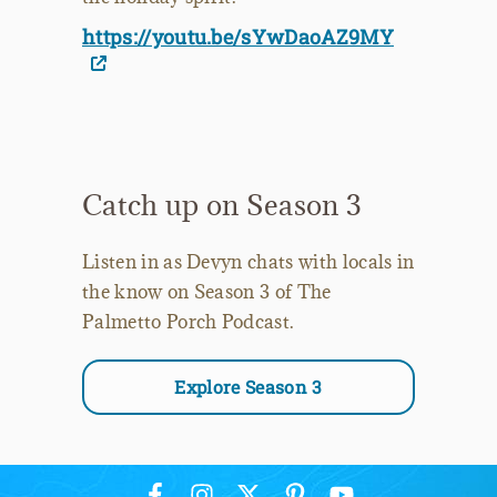
https://youtu.be/sYwDaoAZ9MY
Catch up on Season 3
Listen in as Devyn chats with locals in
the know on Season 3 of The
Palmetto Porch Podcast.
Explore Season 3