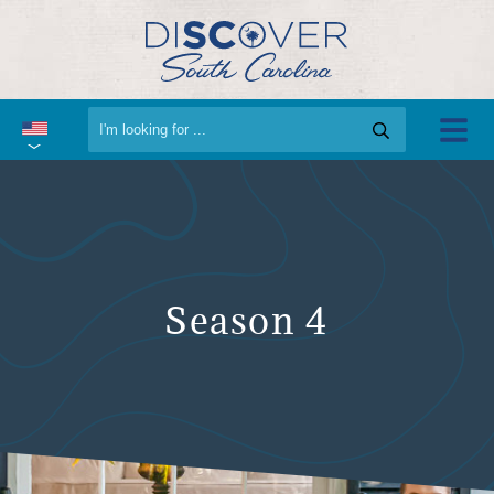
Season 4