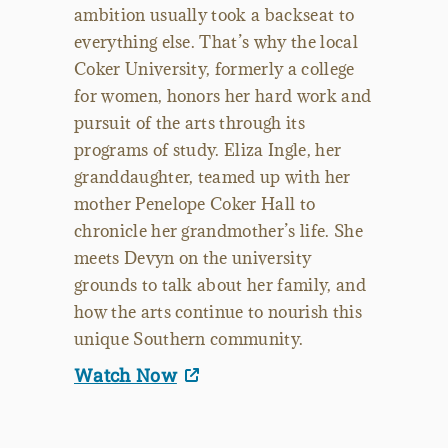
ambition usually took a backseat to
everything else. That’s why the local
Coker University, formerly a college
for women, honors her hard work and
pursuit of the arts through its
programs of study. Eliza Ingle, her
granddaughter, teamed up with her
mother Penelope Coker Hall to
chronicle her grandmother’s life. She
meets Devyn on the university
grounds to talk about her family, and
how the arts continue to nourish this
unique Southern community.
Watch Now