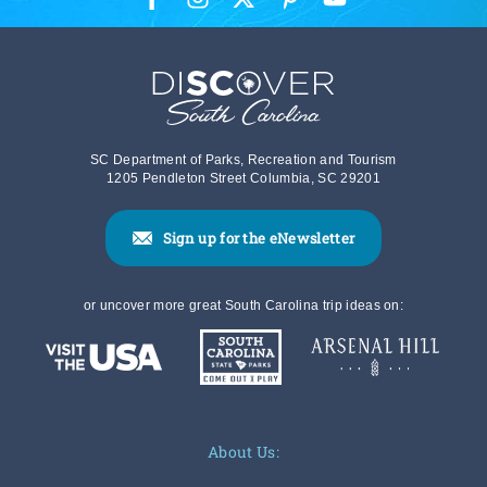
SC Department of Parks, Recreation and Tourism
1205 Pendleton Street Columbia, SC 29201
Sign up for the eNewsletter
or uncover more great South Carolina trip ideas on:
About Us: