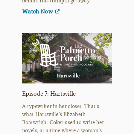
behind this tranquil getaway.
Watch Now
Episode 7: Hartsville
A typewriter in her closet. That’s
what Hartsville’s Elizabeth
Boatwright Coker used to write her
novels, at a time where a woman’s