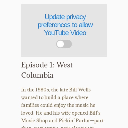
Update privacy
preferences to allow
YouTube Video
Episode 1: West
Columbia
In the 1980s, the late Bill Wells
wanted to build a place where
families could enjoy the music he
loved. He and his wife opened Bill’s
Music Shop and Pickin’ Parlor—part