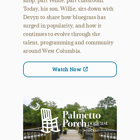
shop, part venue, part classroom.
Today, his son, Willie, sits down with
Devyn to share how bluegrass has
surged in popularity, and how it
continues to evolve through the
talent, programming and community
around West Columbia.
Watch Now