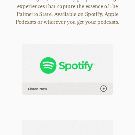
experiences that capture the essence of the
Palmetto State. Available on Spotify, Apple
Podcasts or wherever you get your podcasts.