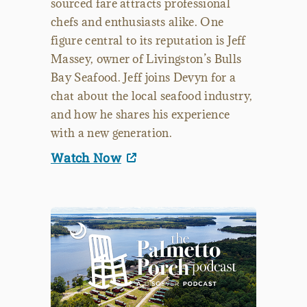
sourced fare attracts professional
chefs and enthusiasts alike. One
figure central to its reputation is Jeff
Massey, owner of Livingston’s Bulls
Bay Seafood. Jeff joins Devyn for a
chat about the local seafood industry,
and how he shares his experience
with a new generation.
Watch Now