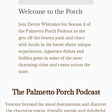
Welcome to the Porch
Join Devyn Whitmire for Season 4 of
the Palmetto Porch Podcast as she
gets off the beaten path and chats
with locals in the know about unique
experiences, signature dishes and
hidden gems in some of the most
charming cities and towns across the
state.
The Palmetto Porch Podcast
Venture beyond the usual destinations and discover
the charming towns, friendly people and delightful