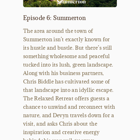
Episode 6: Summerton
The area around the town of
Summerton isn’t exactly known for
its hustle and bustle. But there’s still
something wholesome and peaceful
tucked into its lush, green landscape.
Along with his business partners,
Chris Biddle has cultivated some of
that landscape into an idyllic escape.
The Relaxed Retreat offers guests a
chance to unwind and reconnect with
nature, and Devyn travels down for a
visit, and asks Chris about the
inspiration and creative energy