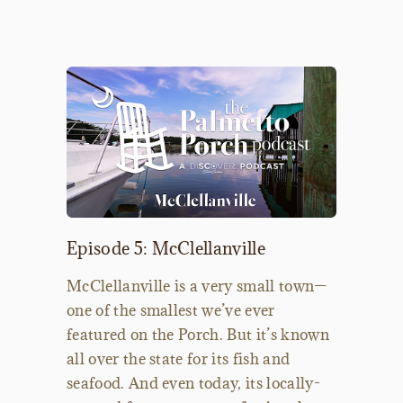
Episode 5: McClellanville
McClellanville is a very small town—
one of the smallest we’ve ever
featured on the Porch. But it’s known
all over the state for its fish and
seafood. And even today, its locally-