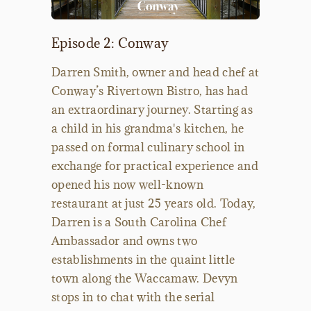
Episode 2: Conway
Darren Smith, owner and head chef at
Conway’s Rivertown Bistro, has had
an extraordinary journey. Starting as
a child in his grandma's kitchen, he
passed on formal culinary school in
exchange for practical experience and
opened his now well-known
restaurant at just 25 years old. Today,
Darren is a South Carolina Chef
Ambassador and owns two
establishments in the quaint little
town along the Waccamaw. Devyn
stops in to chat with the serial