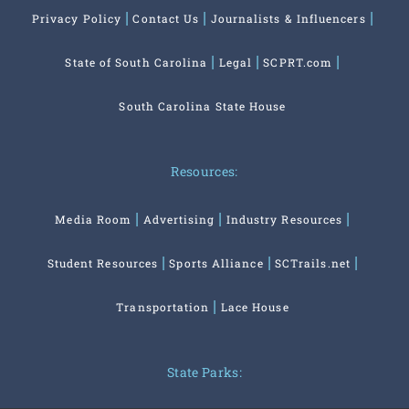
Privacy Policy
Contact Us
Journalists & Influencers
State of South Carolina
Legal
SCPRT.com
South Carolina State House
Resources:
Media Room
Advertising
Industry Resources
Student Resources
Sports Alliance
SCTrails.net
Transportation
Lace House
State Parks: