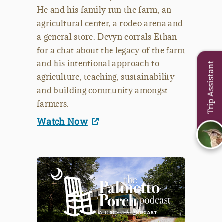
He and his family run the farm, an
agricultural center, a rodeo arena and
a general store. Devyn corrals Ethan
for a chat about the legacy of the farm
and his intentional approach to
Trip Assistant
agriculture, teaching, sustainability
and building community amongst
farmers.
Watch Now