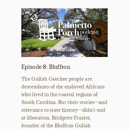
Episode 8: Bluffton
The Gullah Geechee people are
descendants of the enslaved Africans
who lived in the coastal regions of
South Carolina. But their stories—and
relevance to state history—didn’t end
at liberation. Bridgette Frazier,
founder of the Bluffton Gullah