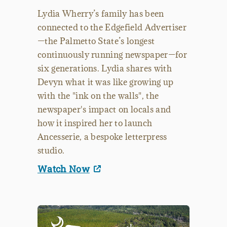
Lydia Wherry’s family has been
connected to the Edgefield Advertiser
—the Palmetto State’s longest
continuously running newspaper—for
six generations. Lydia shares with
Devyn what it was like growing up
with the "ink on the walls", the
newspaper's impact on locals and
how it inspired her to launch
Ancesserie, a bespoke letterpress
studio.
Watch Now