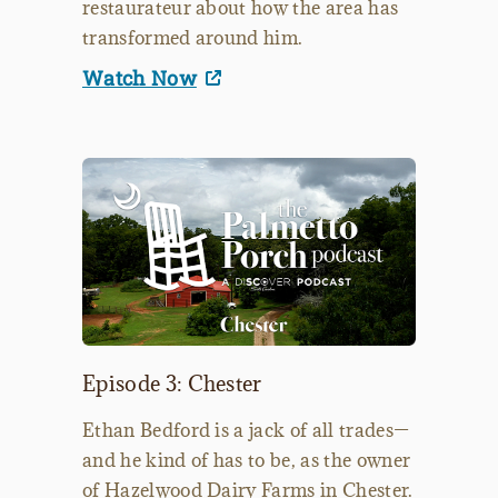
restaurateur about how the area has
transformed around him.
Watch Now
Episode 3: Chester
Ethan Bedford is a jack of all trades—
and he kind of has to be, as the owner
of Hazelwood Dairy Farms in Chester.