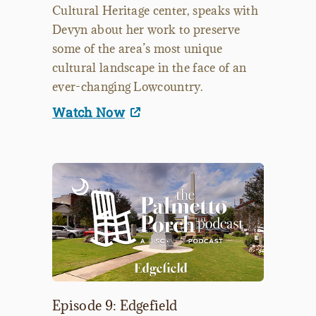
Cultural Heritage center, speaks with
Devyn about her work to preserve
some of the area’s most unique
cultural landscape in the face of an
ever-changing Lowcountry.
Watch Now
Episode 9: Edgefield